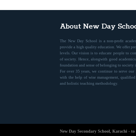
About New Day Schoo
The New Day School is a non-profit academ
provide a high quality education. We offer pr
levels. Our vision is to educate people to co
of society. Hence, alongwith good academics,
foundation and sense of belonging to society i
For over 35 years, we continue to serve our
with the help of wise management, qualified st
and holistic teaching methodology.
New Day Secondary School, Karachi - to e