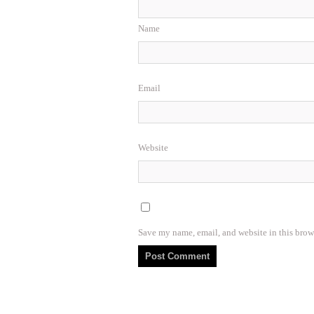
Name
Email
Website
Save my name, email, and website in this brow