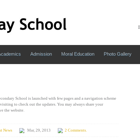
Academics
Admission
Moral Education
Photo Gallery
Secondary School is launched with few pages and a navigation scheme
 visiting to check out the updates. You may always share your
e the website.
st News
Mar, 29, 2013
2 Comments.