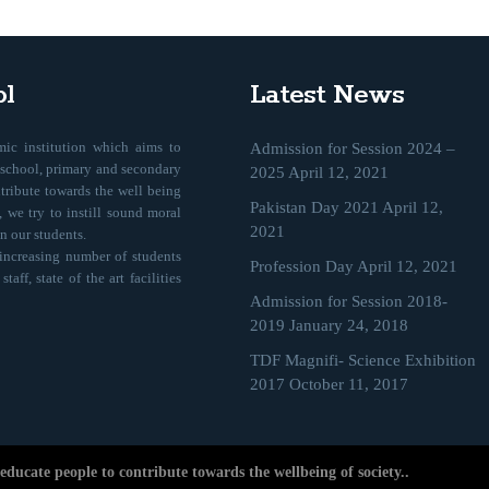
l
Latest News
ic institution which aims to
Admission for Session 2024 –
eschool, primary and secondary
2025
April 12, 2021
ntribute towards the well being
Pakistan Day 2021
April 12,
 we try to instill sound moral
2021
n our students.
 increasing number of students
Profession Day
April 12, 2021
aff, state of the art facilities
Admission for Session 2018-
2019
January 24, 2018
TDF Magnifi- Science Exhibition
2017
October 11, 2017
ducate people to contribute towards the wellbeing of society..