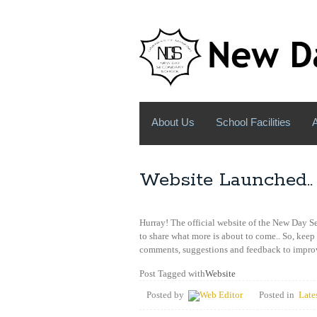
About Us
School Facilities
Website Launched..
Hurray! The official website of the New Day 
to share what more is about to come.. So, keep
comments, suggestions and feedback to improv
Post Tagged with
Website
Posted by
Web Editor
Posted in
Late