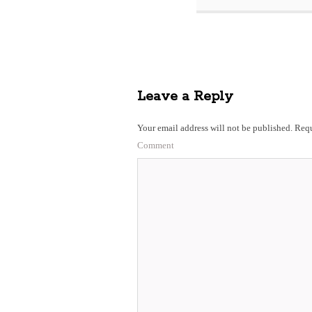
Leave a Reply
Your email address will not be published.
Requ
Comment