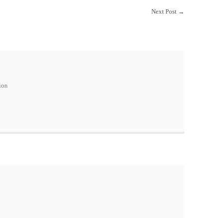
Next Post
→
ion