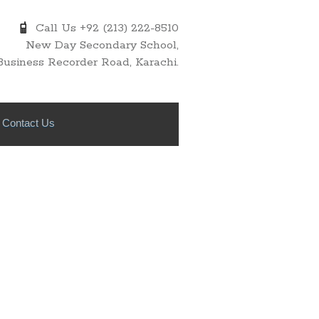
Call Us +92 (213) 222-8510
New Day Secondary School,
Business Recorder Road, Karachi.
Contact Us