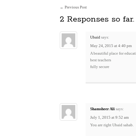
←
Previous Post
2 Responses so far.
Ubaid
says:
May 24, 2015 at 4:40 pm
A beautiful place for educat
best teachers
fully secure
Shamsheer Ali
says:
July 1, 2015 at 9:52 am
You are right Ubaid sahab.