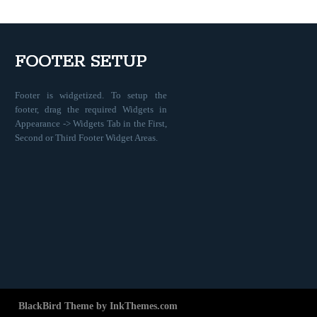
FOOTER SETUP
Footer is widgetized. To setup the
footer, drag the required Widgets in
Appearance -> Widgets Tab in the First,
Second or Third Footer Widget Areas.
BlackBird Theme by InkThemes.com