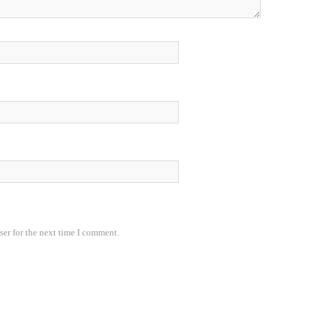
ser for the next time I comment.