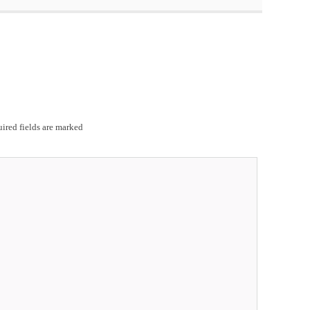
ired fields are marked