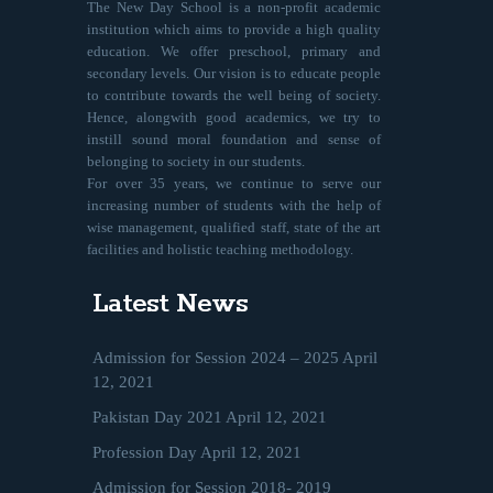
The New Day School is a non-profit academic
institution which aims to provide a high quality
education. We offer preschool, primary and
secondary levels. Our vision is to educate people
to contribute towards the well being of society.
Hence, alongwith good academics, we try to
instill sound moral foundation and sense of
belonging to society in our students.
For over 35 years, we continue to serve our
increasing number of students with the help of
wise management, qualified staff, state of the art
facilities and holistic teaching methodology.
Latest News
Admission for Session 2024 – 2025
April
12, 2021
Pakistan Day 2021
April 12, 2021
Profession Day
April 12, 2021
Admission for Session 2018- 2019