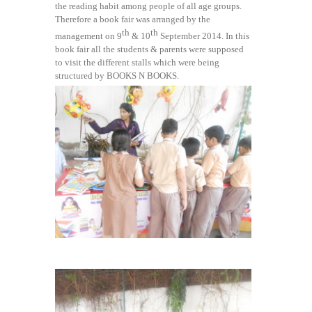
the reading habit among people of all age groups.
Therefore a book fair was arranged by the
th
th
management on 9
& 10
September 2014. In this
book fair all the students & parents were supposed
to visit the different stalls which were being
structured by BOOKS N BOOKS.