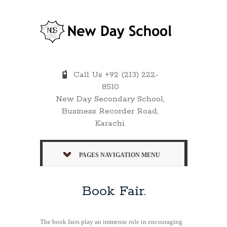
Call Us +92 (213) 222-
8510
New Day Secondary School,
Business Recorder Road,
Karachi.
PAGES NAVIGATION MENU
Book Fair.
The book fairs play an immense role in encouraging