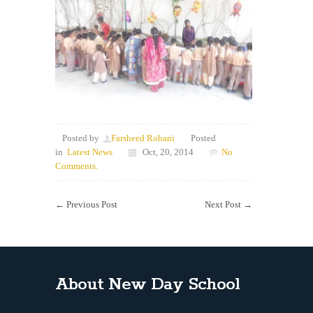
Posted by
Farsheed Rohani
Posted
in
Latest News
Oct, 20, 2014
No
Comments.
←
Previous Post
Next Post
→
About New Day School