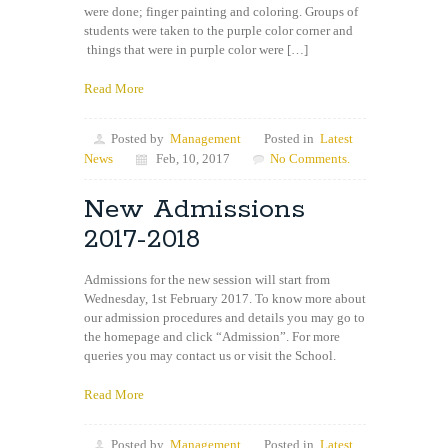
were done; finger painting and coloring. Groups of
students were taken to the purple color corner and
things that were in purple color were […]
Read More
Posted by
Management
Posted in
Latest
News
Feb, 10, 2017
No Comments.
New Admissions
2017-2018
Admissions for the new session will start from
Wednesday, 1st February 2017. To know more about
our admission procedures and details you may go to
the homepage and click “Admission”. For more
queries you may contact us or visit the School.
Read More
Posted by
Management
Posted in
Latest