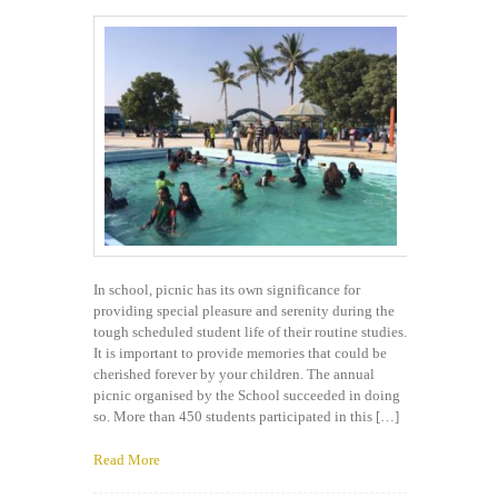
In school, picnic has its own significance for
providing special pleasure and serenity during the
tough scheduled student life of their routine studies.
It is important to provide memories that could be
cherished forever by your children. The annual
picnic organised by the School succeeded in doing
so. More than 450 students participated in this […]
Read More