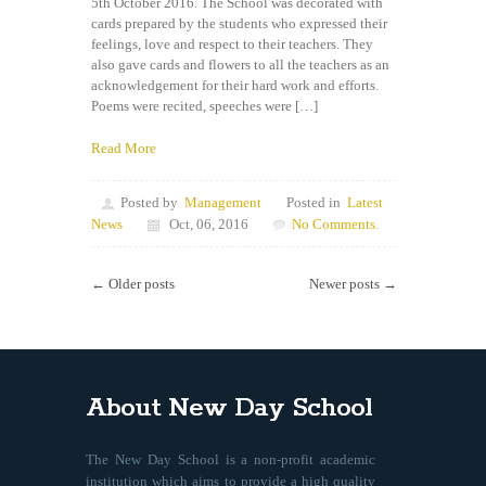
5th October 2016. The School was decorated with
cards prepared by the students who expressed their
feelings, love and respect to their teachers. They
also gave cards and flowers to all the teachers as an
acknowledgement for their hard work and efforts.
Poems were recited, speeches were […]
Read More
Posted by
Management
Posted in
Latest
News
Oct, 06, 2016
No Comments.
← Older posts
Newer posts →
About New Day School
The New Day School is a non-profit academic
institution which aims to provide a high quality