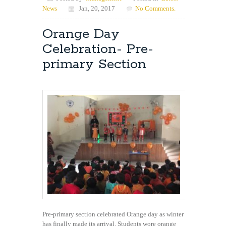
News
Jan, 20, 2017
No Comments.
Orange Day
Celebration- Pre-
primary Section
Pre-primary section celebrated Orange day as winter
has finally made its arrival. Students wore orange