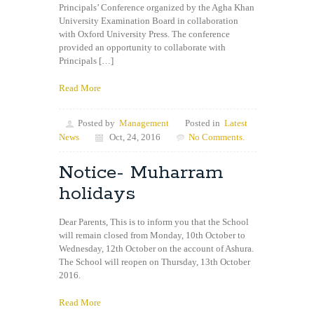
Principals’ Conference organized by the Agha Khan
University Examination Board in collaboration
with Oxford University Press. The conference
provided an opportunity to collaborate with
Principals […]
Read More
Posted by
Management
Posted in
Latest
News
Oct, 24, 2016
No Comments.
Notice- Muharram
holidays
Dear Parents, This is to inform you that the School
will remain closed from Monday, 10th October to
Wednesday, 12th October on the account of Ashura.
The School will reopen on Thursday, 13th October
2016.
Read More