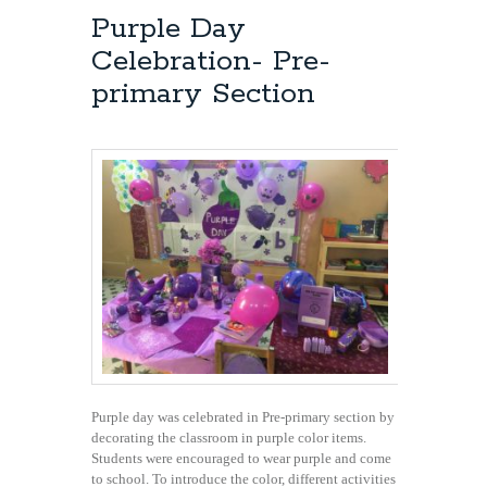
Purple Day
Celebration- Pre-
primary Section
Purple day was celebrated in Pre-primary section by
decorating the classroom in purple color items.
Students were encouraged to wear purple and come
to school. To introduce the color, different activities