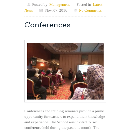
Posted by
Management
Posted in
Latest
News
Nov, 07, 2016
No Comments.
Conferences
Conferences and training seminars provide a prime
opportunity for teachers to expand their knowledge
and experience. The School was invited to two
conference held during the past one month. The