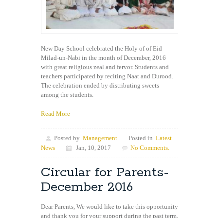
New Day School celebrated the Holy of of Eid
Milad-un-Nabi in the month of December, 2016
with great religious zeal and fervor. Students and
teachers participated by reciting Naat and Durood.
The celebration ended by distributing sweets
among the students.
Read More
Posted by
Management
Posted in
Latest
News
Jan, 10, 2017
No Comments.
Circular for Parents-
December 2016
Dear Parents, We would like to take this opportunity
and thank you for your support during the past term.