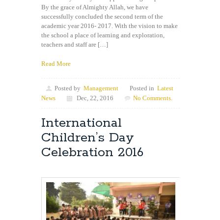
By the grace of Almighty Allah, we have
successfully concluded the second term of the
academic year 2016- 2017. With the vision to make
the school a place of learning and exploration,
teachers and staff are […]
Read More
Posted by
Management
Posted in
Latest
News
Dec, 22, 2016
No Comments.
International
Children’s Day
Celebration 2016