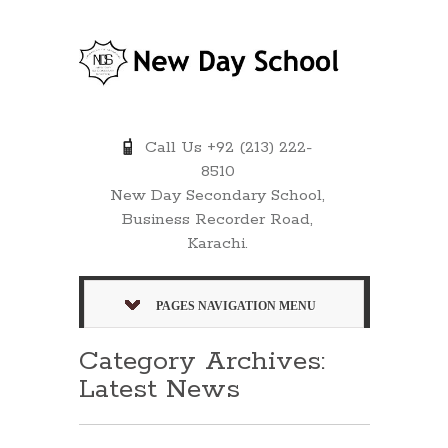
Call Us +92 (213) 222-
8510
New Day Secondary School,
Business Recorder Road,
Karachi.
PAGES NAVIGATION MENU
Category Archives:
Latest News