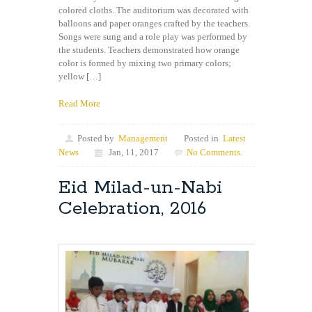
colored cloths. The auditorium was decorated with
balloons and paper oranges crafted by the teachers.
Songs were sung and a role play was performed by
the students. Teachers demonstrated how orange
color is formed by mixing two primary colors;
yellow […]
Read More
Posted by
Management
Posted in
Latest
News
Jan, 11, 2017
No Comments.
Eid Milad-un-Nabi
Celebration, 2016