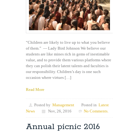
“Children are likely to live up to what you believe
of them.” — Lady Bird Johnson We believe our
students are like mines rich in gems of inestimable
value, and to provide them various platforms where
they can polish their latent talents and faculties is
our responsibility. Children’s day is one such
occasion where virtues […]
Read More
Posted by
Management
Posted in
Latest
News
Nov, 26, 2016
No Comments.
Annual picnic 2016