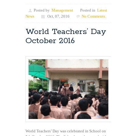
Posted by
Management
Posted in
Latest
News
Oct, 07, 2016
No Comments.
World Teachers’ Day
October 2016
World Teachers’ Day was celebrated in School on