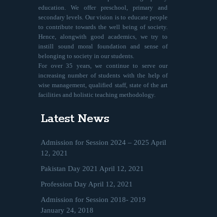
education. We offer preschool, primary and
secondary levels. Our vision is to educate people
to contribute towards the well being of society.
Hence, alongwith good academics, we try to
instill sound moral foundation and sense of
belonging to society in our students.
For over 35 years, we continue to serve our
increasing number of students with the help of
wise management, qualified staff, state of the art
facilities and holistic teaching methodology.
Latest News
Admission for Session 2024 – 2025
April
12, 2021
Pakistan Day 2021
April 12, 2021
Profession Day
April 12, 2021
Admission for Session 2018- 2019
January 24, 2018